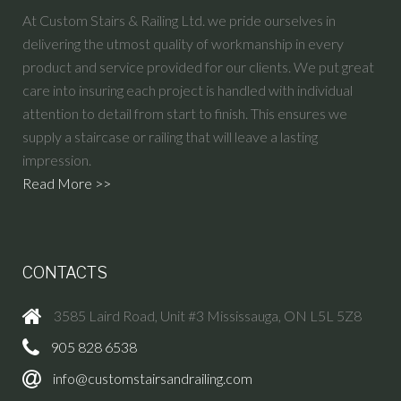
At Custom Stairs & Railing Ltd. we pride ourselves in
delivering the utmost quality of workmanship in every
product and service provided for our clients. We put great
care into insuring each project is handled with individual
attention to detail from start to finish. This ensures we
supply a staircase or railing that will leave a lasting
impression.
Read More >>
CONTACTS
3585 Laird Road, Unit #3 Mississauga, ON L5L 5Z8
905 828 6538
info@customstairsandrailing.com