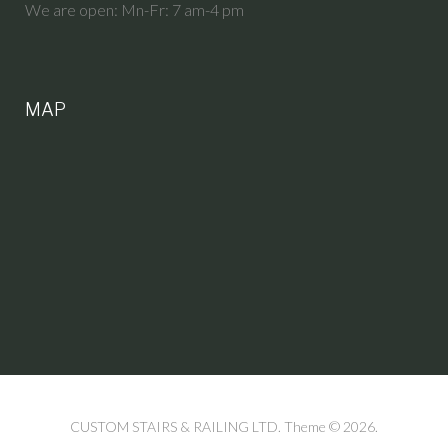
We are open: Mn-Fr: 7 am-4 pm
MAP
CUSTOM STAIRS & RAILING LTD. Theme © 2026.