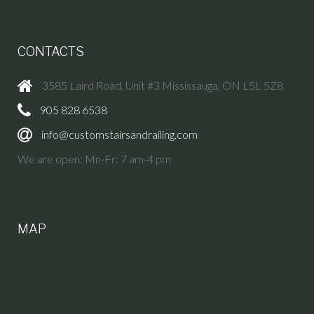
CONTACTS
3585 Laird Road, Unit #3 Mississauga, ON L5L 5Z8
905 828 6538
info@customstairsandrailing.com
We are open: Mn-Fr: 7 am-4 pm
MAP