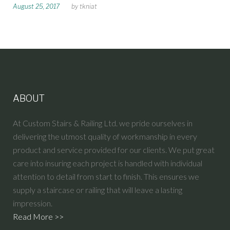
August 25, 2017
by
tkniat
:
T
K
N
I
A
T
ABOUT
At Custom Stairs & Railing Ltd. we pride ourselves in
delivering the utmost quality of workmanship in every
product and service provided for our clients. We put great
care into insuring each project is handled with individual
attention to detail from start to finish. This ensures we
supply a staircase or railing that will leave a lasting
impression.
Read More >>