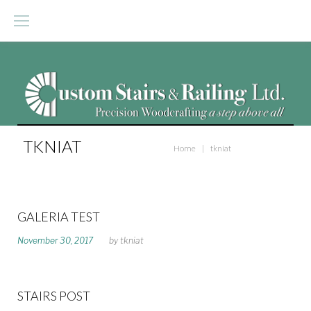
S
k
i
p
t
o
TKNIAT
Home
|
tkniat
c
o
n
GALERIA TEST
t
A
November 30, 2017
by
tkniat
U
e
T
n
H
O
t
STAIRS POST
R