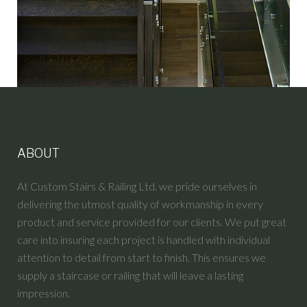
ABOUT
At Custom Stairs & Railing Ltd. we pride ourselves in
delivering the utmost quality of workmanship in every
product and service provided for our clients. We put great
care into insuring each project is handled with individual
attention to detail from start to finish. This ensures we
supply a staircase or railing that will leave a lasting
impression.