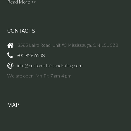
Read More >>
CONTACTS
3585 Laird Road, Unit #3 Mississauga, ON L5L 5Z8
905 828 6538
info@customstairsandrailing.com
We are open: Mn-Fr: 7 am-4 pm
MAP