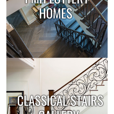
L
L
E
R
I
E
S