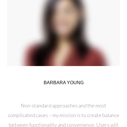
BARBARA YOUNG
Creative Director
Non-standard approaches and the most
complicated cases – my mission is to create balance
between functionality and convenience. Users will