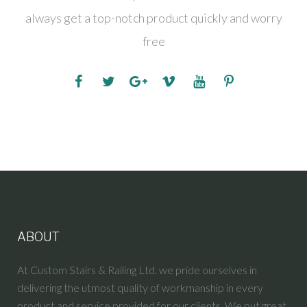
always get a top-notch product quickly and worry
free
ABOUT
At Custom Stairs & Railing Ltd. we pride ourselves in
delivering the utmost quality of workmanship in every
product and service provided for our clients. We put great