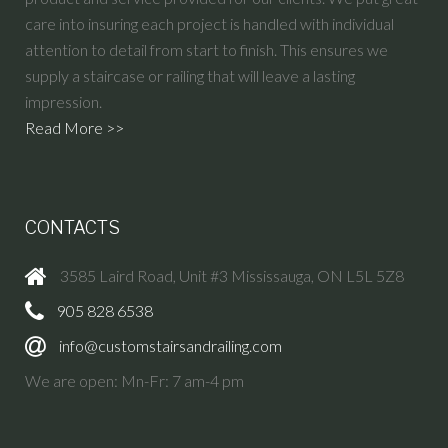
care into insuring each project is handled with individual
attention to detail from start to finish. This ensures we
supply a staircase or railing that will leave a lasting
impression.
Read More >>
CONTACTS
3585 Laird Road, Unit #3 Mississauga, ON L5L 5Z8
905 828 6538
info@customstairsandrailing.com
We are open: Mn-Fr: 7 am-4 pm