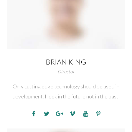
BRIAN KING
Director
Only cutting edge technology should be used in
development. I look in the future not in the past.