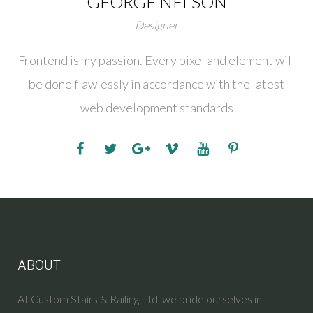
GEORGE NELSON
Designer
Frontend is my passion. Every pixel and element will
be done flawlessly in accordance with the latest
web development standards
ABOUT
At Custom Stairs & Railing Ltd. we pride ourselves in