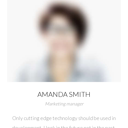
AMANDA SMITH
Marketing manager
Only cutting edge technology should be used in
development. I look in the future not in the past.