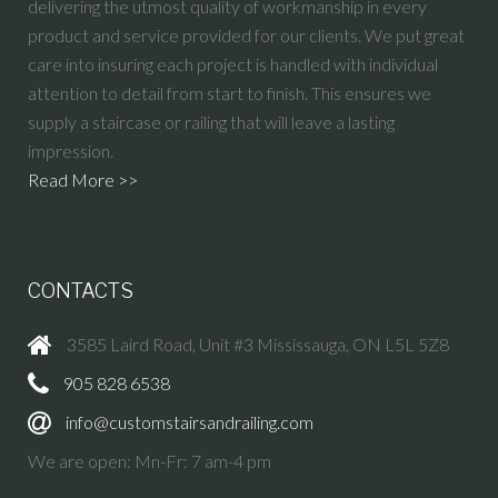
delivering the utmost quality of workmanship in every
product and service provided for our clients. We put great
care into insuring each project is handled with individual
attention to detail from start to finish. This ensures we
supply a staircase or railing that will leave a lasting
impression.
Read More >>
CONTACTS
3585 Laird Road, Unit #3 Mississauga, ON L5L 5Z8
905 828 6538
info@customstairsandrailing.com
We are open: Mn-Fr: 7 am-4 pm